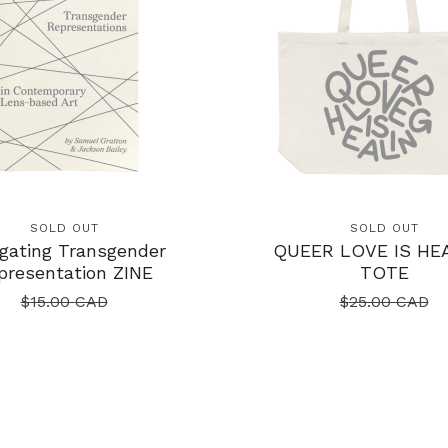
SOLD OUT
SOLD OUT
gating Transgender
QUEER LOVE IS HE
presentation ZINE
TOTE
$
15.00
CAD
$
25.00
CAD