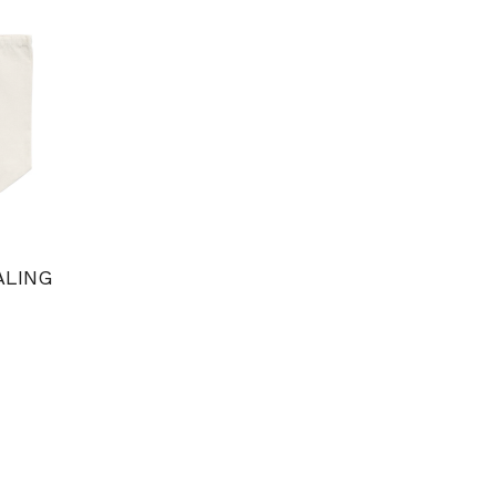
ALING