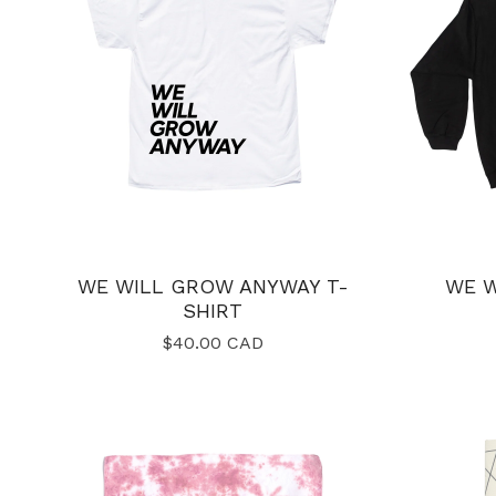
WE WILL GROW ANYWAY T-
WE 
SHIRT
$
40.00
CAD