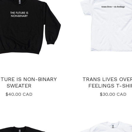
TURE IS NON-BINARY
TRANS LIVES OVER
SWEATER
FEELINGS T-SHI
$
40.00
CAD
$
30.00
CAD