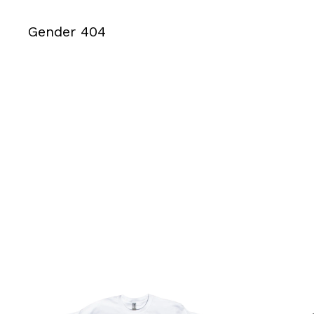
Gender 404