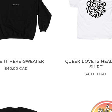
TE IT HERE SWEATER
QUEER LOVE IS HEAL
SHIRT
$
40.00
CAD
$
40.00
CAD