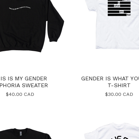
IS IS MY GENDER
GENDER IS WHAT YO
PHORIA SWEATER
T-SHIRT
$
40.00
CAD
$
30.00
CAD