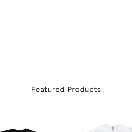
Featured Products