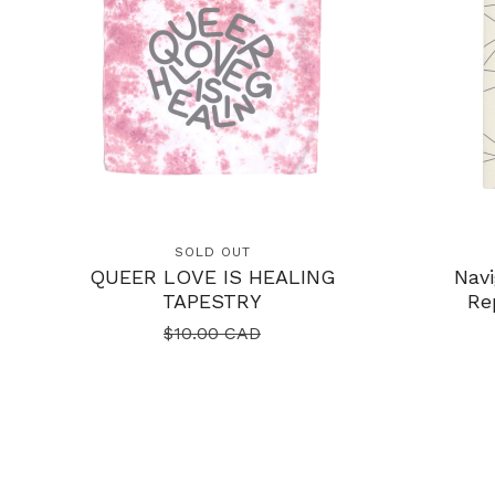
SOLD OUT
QUEER LOVE IS HEALING
Navi
TAPESTRY
Re
$
10.00
CAD