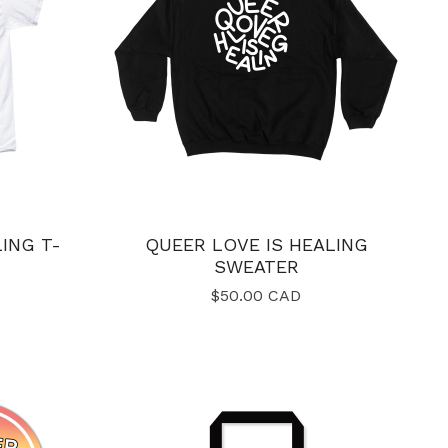
ING T-
QUEER LOVE IS HEALING
SWEATER
$
50.00
CAD