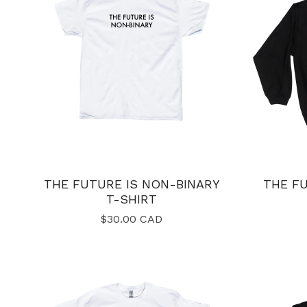
THE FUTURE IS NON-BINARY
THE FU
T-SHIRT
$
30.00
CAD