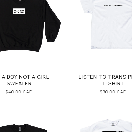
 A BOY NOT A GIRL
LISTEN TO TRANS 
SWEATER
T-SHIRT
$
40.00
CAD
$
30.00
CAD