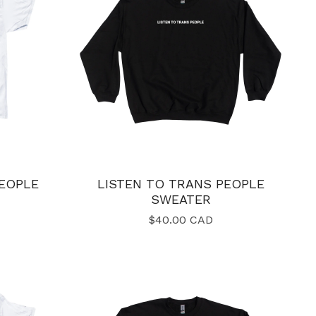
PEOPLE
LISTEN TO TRANS PEOPLE
SWEATER
$
40.00
CAD