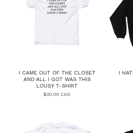
I CAME OUT OF THE CLOSET
I HA
AND ALL I GOT WAS THIS
LOUSY T-SHIRT
$
30.00
CAD