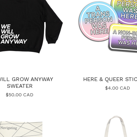
WILL GROW ANYWAY
HERE & QUEER STI
SWEATER
$
4.00
CAD
$
50.00
CAD