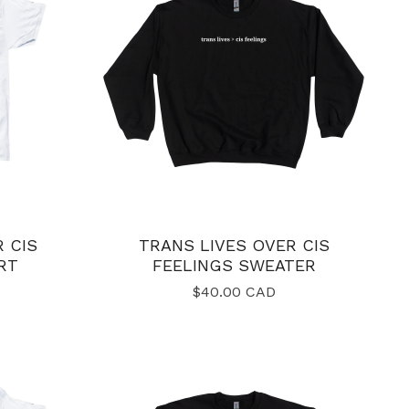
 CIS
TRANS LIVES OVER CIS
RT
FEELINGS SWEATER
$
40.00
CAD