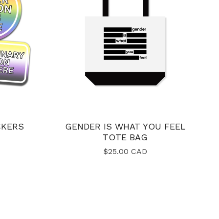
CKERS
GENDER IS WHAT YOU FEEL
TOTE BAG
$
25.00
CAD