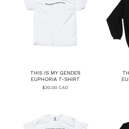
THIS IS MY GENDER
TH
EUPHORIA T-SHIRT
EU
$
30.00
CAD