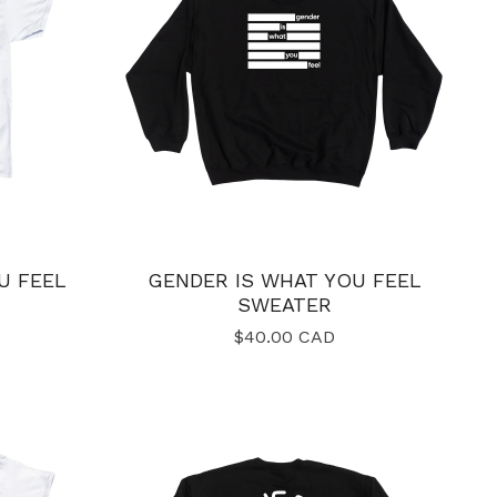
U FEEL
GENDER IS WHAT YOU FEEL
SWEATER
$
40.00
CAD