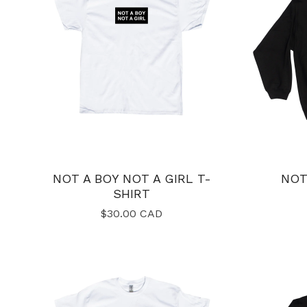
NOT A BOY NOT A GIRL T-
NOT
SHIRT
$
30.00
CAD