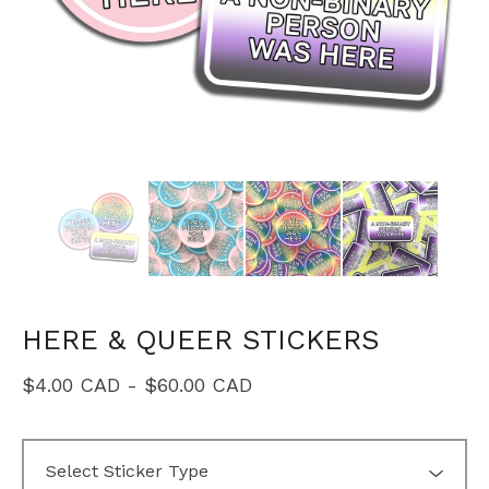
HERE & QUEER STICKERS
$
4.00
CAD
-
$
60.00
CAD