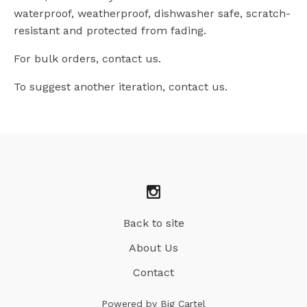
waterproof, weatherproof, dishwasher safe, scratch-
resistant and protected from fading.
For bulk orders, contact us.
To suggest another iteration, contact us.
Back to site
About Us
Contact
Powered by Big Cartel