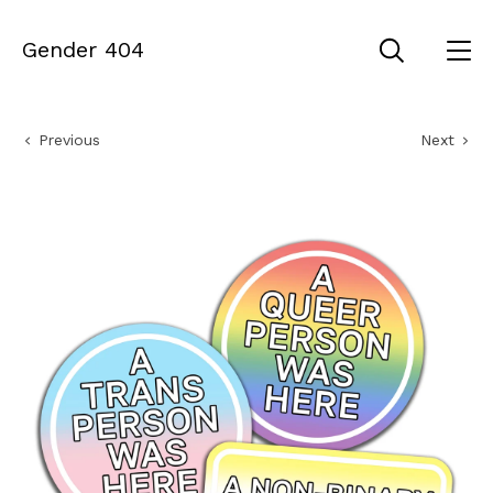
Gender 404
Previous
Next