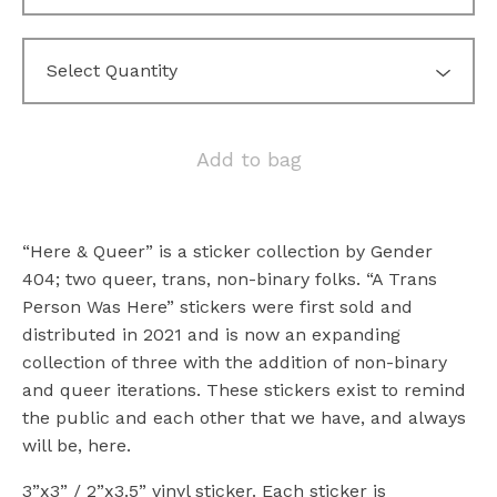
Add to bag
“Here & Queer” is a sticker collection by Gender
404; two queer, trans, non-binary folks. “A Trans
Person Was Here” stickers were first sold and
distributed in 2021 and is now an expanding
collection of three with the addition of non-binary
and queer iterations. These stickers exist to remind
the public and each other that we have, and always
will be, here.
3”x3” / 2”x3.5” vinyl sticker. Each sticker is